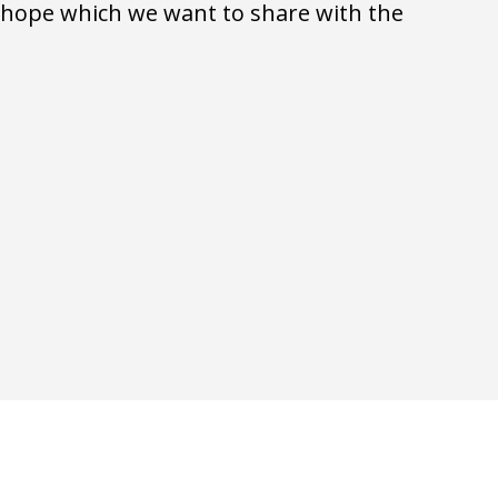
d hope which we want to share with the 