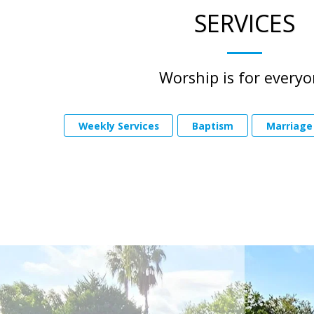
SERVICES
Worship is for every
Weekly Services
Baptism
Marriage