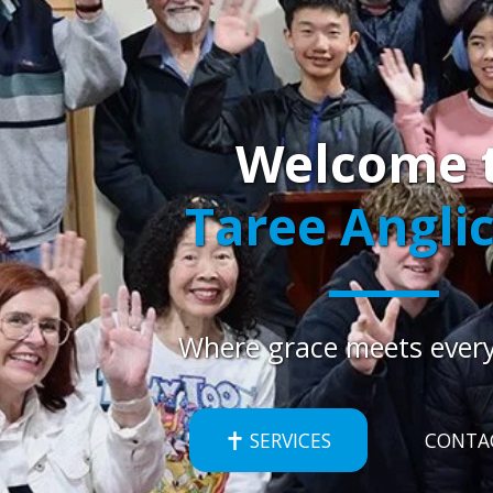
Welcome 
Taree Angli
Where grace meets every
SERVICES
CONTA