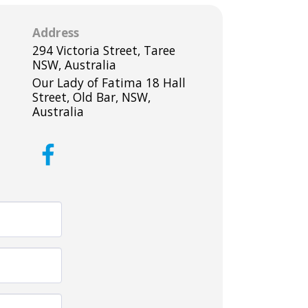
Address
294 Victoria Street, Taree
NSW, Australia
Our Lady of Fatima 18 Hall
Street, Old Bar, NSW,
Australia