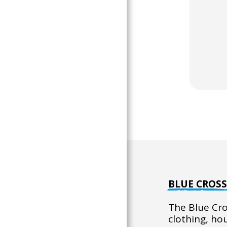
BLUE CROS
The Blue Cro
clothing, ho