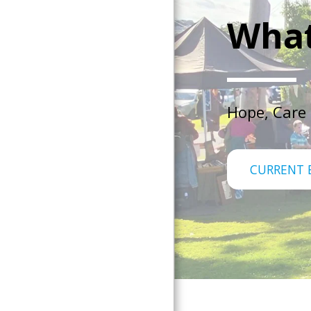
What
Hope, Care
CURRENT 
Home
About Us