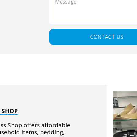
CONTACT US
S SHOP
ss Shop offers affordable 
usehold items, bedding, 