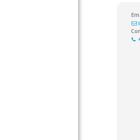
Ema
Con