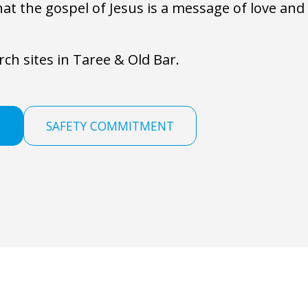
hat the gospel of Jesus is a message of love an
ch sites in Taree & Old Bar.
M
SAFETY COMMITMENT