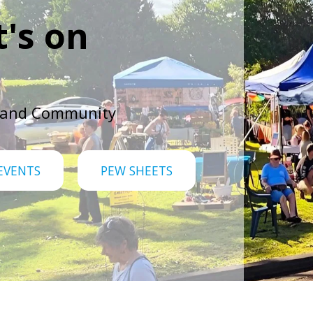
's on
 and Community
EVENTS
PEW SHEETS