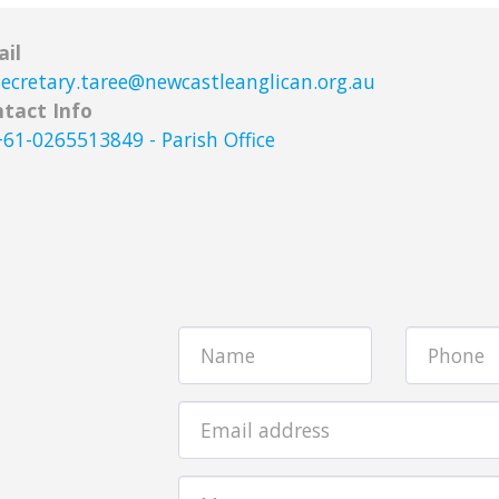
il
secretary.taree@newcastleanglican.org.au
tact Info
+61-0265513849
-
Parish Office