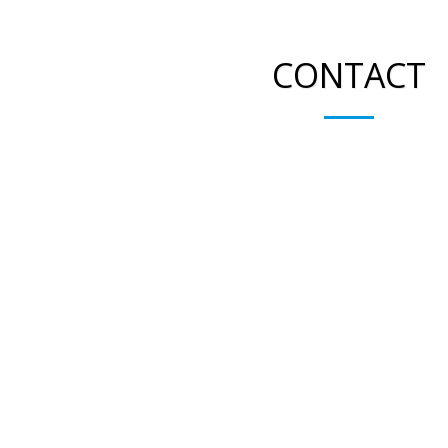
CONTACT