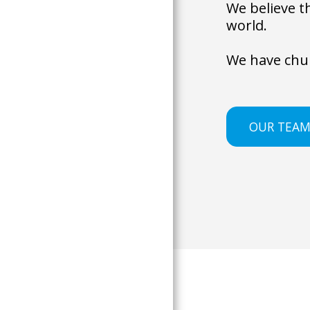
We believe t
world. 
We have chur
OUR TEA