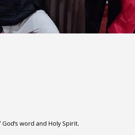
 God’s word and Holy Spirit. 