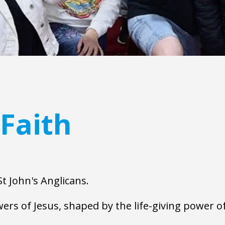
Faith
t John's Anglicans.  
ers of Jesus, shaped by the life-giving power of