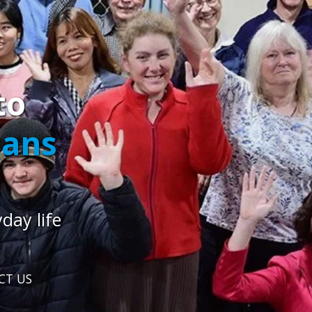
to
cans
day life
CT US