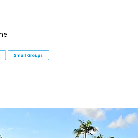
one
Small Groups