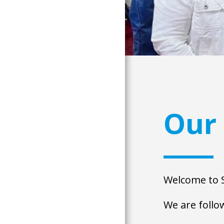
Our 
Welcome to S
We are follow