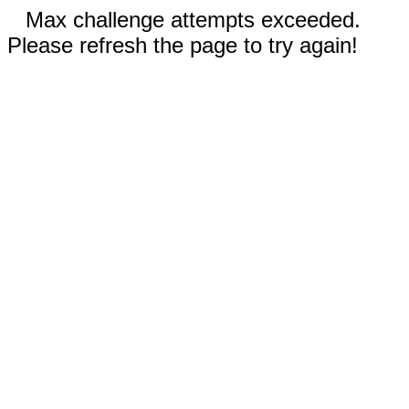
Max challenge attempts exceeded.
Please refresh the page to try again!