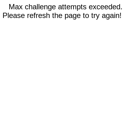
Max challenge attempts exceeded.
Please refresh the page to try again!